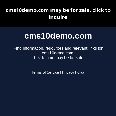
cms10demo.com may be for sale, click to
inquire
cms10demo.com
Find information, resources and relevant links for
cms10demo.com.
This domain may be for sale.
Terms of Service
|
Privacy Policy