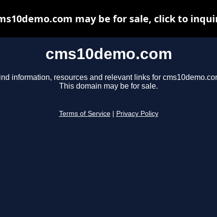
ms10demo.com may be for sale, click to inqui
cms10demo.com
ind information, resources and relevant links for cms10demo.co
This domain may be for sale.
Terms of Service
|
Privacy Policy